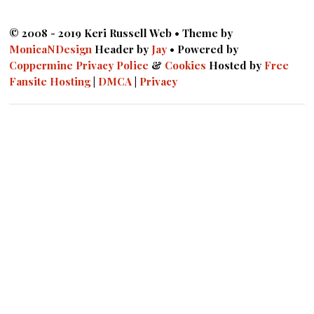
© 2008 - 2019 Keri Russell Web • Theme by
MonicaNDesign
Header by
Jay
• Powered by
Coppermine
Privacy Police
&
Cookies
Hosted by
Free
Fansite Hosting
|
DMCA
|
Privacy