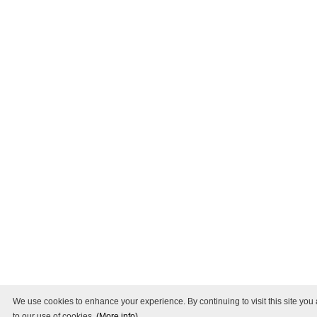
We use cookies to enhance your experience. By continuing to visit this site you
to our use of cookies.
(More info)