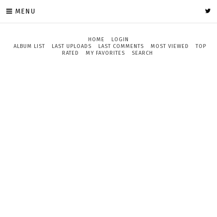
MENU
HOME
LOGIN
ALBUM LIST
LAST UPLOADS
LAST COMMENTS
MOST VIEWED
TOP
RATED
MY FAVORITES
SEARCH