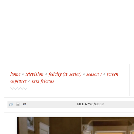
home
>
television
>
felicity (tv series)
>
season 1
>
screen
captures
>
1x12 friends
FILE 4796/6889