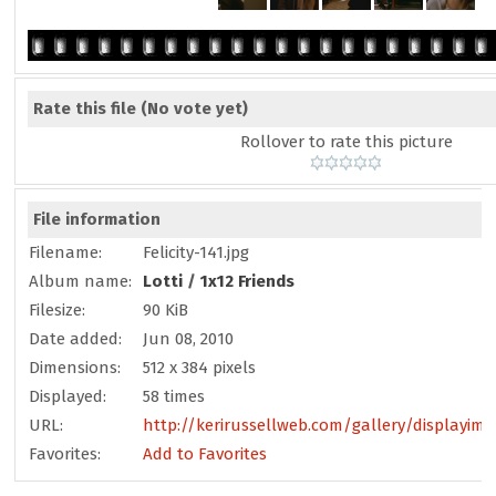
Rate this file
(No vote yet)
Rollover to rate this picture
File information
Filename:
Felicity-141.jpg
Album name:
Lotti
/
1x12 Friends
Filesize:
90 KiB
Date added:
Jun 08, 2010
Dimensions:
512 x 384 pixels
Displayed:
58 times
URL:
http://kerirussellweb.com/gallery/displayim
Favorites:
Add to Favorites