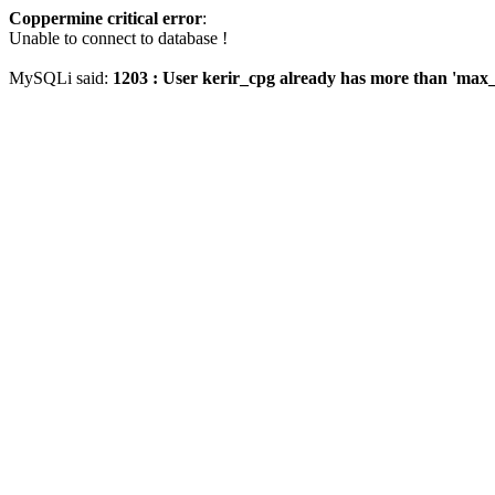
Coppermine critical error
:
Unable to connect to database !
MySQLi said:
1203 : User kerir_cpg already has more than 'max_