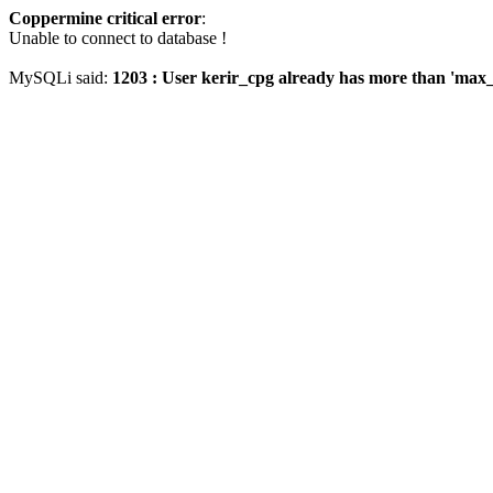
Coppermine critical error
:
Unable to connect to database !
MySQLi said:
1203 : User kerir_cpg already has more than 'max_