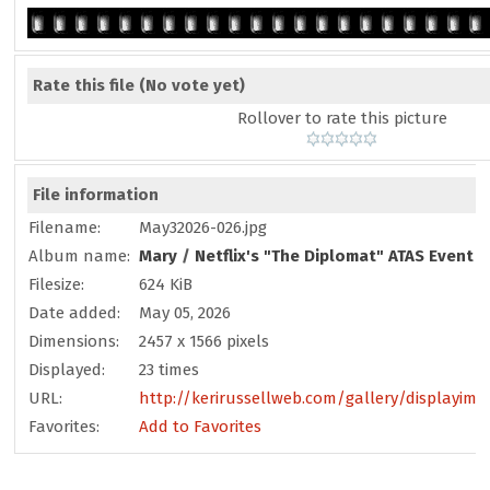
Rate this file
(No vote yet)
Rollover to rate this picture
File information
Filename:
May32026-026.jpg
Album name:
Mary
/
Netflix's "The Diplomat" ATAS Event -
Filesize:
624 KiB
Date added:
May 05, 2026
Dimensions:
2457 x 1566 pixels
Displayed:
23 times
URL:
http://kerirussellweb.com/gallery/displayima
Favorites:
Add to Favorites