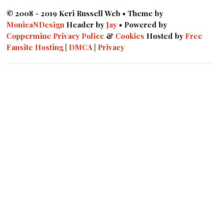
© 2008 - 2019 Keri Russell Web • Theme by
MonicaNDesign
Header by
Jay
• Powered by
Coppermine
Privacy Police
&
Cookies
Hosted by
Free
Fansite Hosting
|
DMCA
|
Privacy