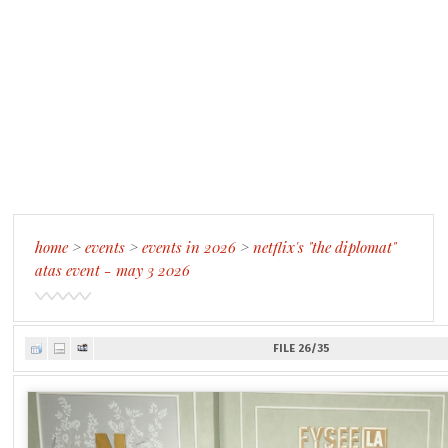
home
>
events
>
events in 2026
>
netflix's "the diplomat"
atas event - may 3 2026
FILE 26/35