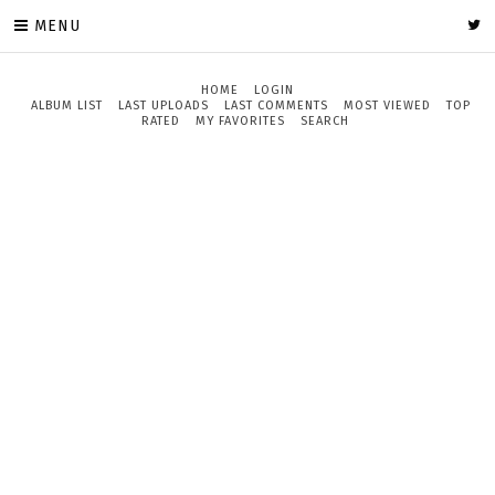
MENU
HOME
LOGIN
ALBUM LIST
LAST UPLOADS
LAST COMMENTS
MOST VIEWED
TOP
RATED
MY FAVORITES
SEARCH