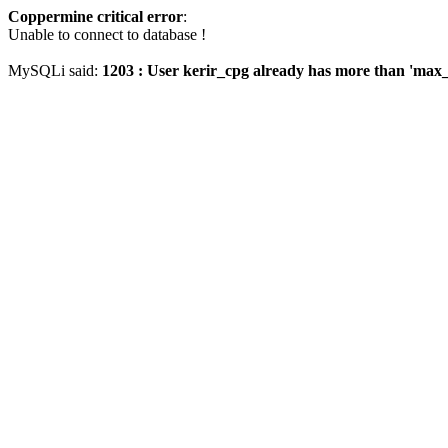
Coppermine critical error
:
Unable to connect to database !
MySQLi said:
1203 : User kerir_cpg already has more than 'max_