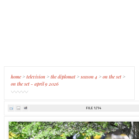
home
>
television
>
the diplomat
>
season 4
>
on the set
>
on the set - april 9 2026
FILE 1/14