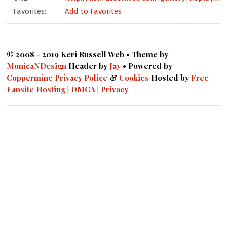
Favorites:
Add to Favorites
© 2008 - 2019 Keri Russell Web • Theme by
MonicaNDesign
Header by
Jay
• Powered by
Coppermine
Privacy Police
&
Cookies
Hosted by
Free
Fansite Hosting
|
DMCA
|
Privacy