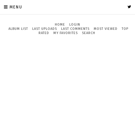
MENU
HOME
LOGIN
ALBUM LIST
LAST UPLOADS
LAST COMMENTS
MOST VIEWED
TOP
RATED
MY FAVORITES
SEARCH