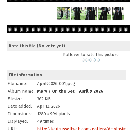
Rate this file
(No vote yet)
Rollover to rate this picture
File information
Filename:
April92026-001.jpeg
Album name:
Mary
/
On the Set - April 9 2026
Filesize:
362 KiB
Date added:
Apr 12, 2026
Dimensions:
1280 x 994 pixels
Displayed:
49 times
URL:
http://kerirussellweb.com/gallery/displayima