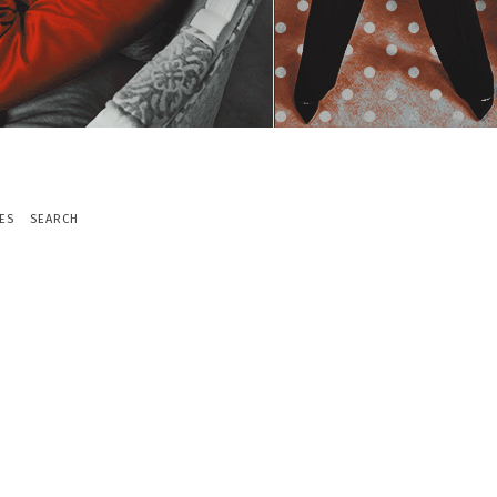
ES
SEARCH