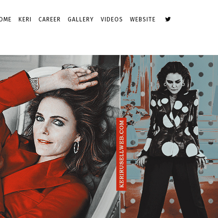
OME
KERI
CAREER
GALLERY
VIDEOS
WEBSITE