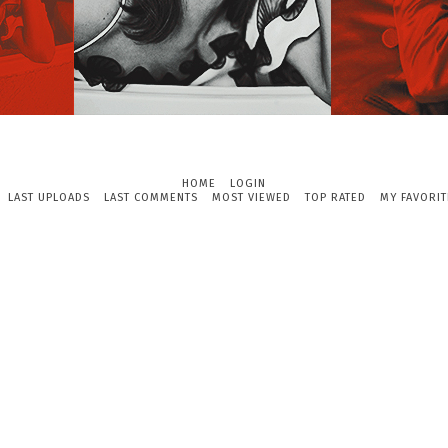
HOME
LOGIN
LAST UPLOADS
LAST COMMENTS
MOST VIEWED
TOP RATED
MY FAVORIT