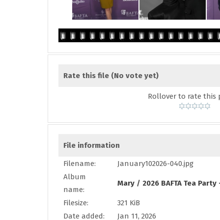
Rate this file
(No vote yet)
Rollover to rate this 
File information
Filename:
January102026-040.jpg
Album
Mary
/
2026 BAFTA Tea Party 
name:
Filesize:
321 KiB
Date added:
Jan 11, 2026