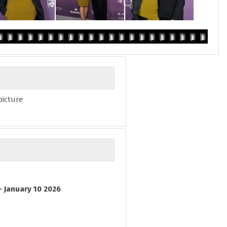
picture
- January 10 2026