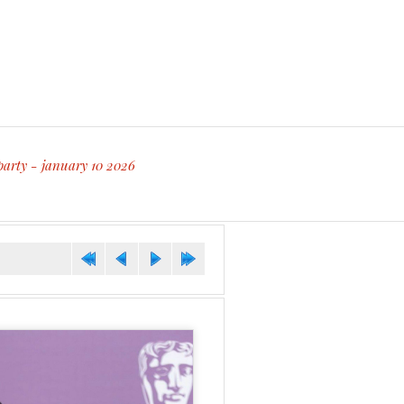
party - january 10 2026