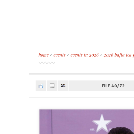
home
>
events
>
events in 2026
>
2026 bafta tea 
FILE 40/72