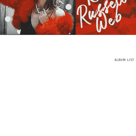
ALBUM LIST