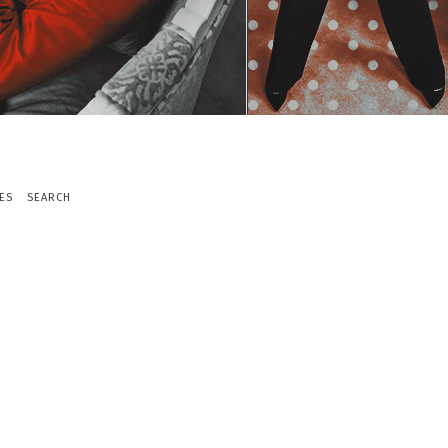
ES
SEARCH