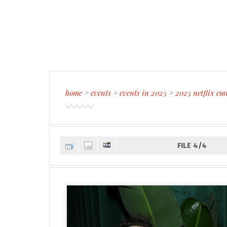
home
>
events
>
events in 2025
>
2025 netflix em
FILE 4/4