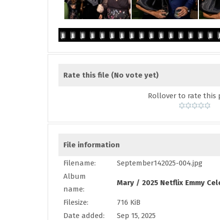
Rate this file
(No vote yet)
Rollover to rate this 
File information
Filename:
September142025-004.jpg
Album
Mary
/
2025 Netflix Emmy Cel
name:
Filesize:
716 KiB
Date added:
Sep 15, 2025