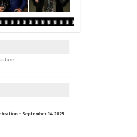
picture
ebration - September 14 2025