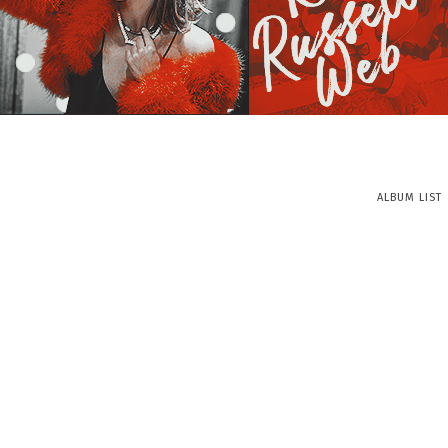
ALBUM LIST