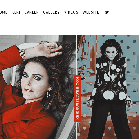
OME
KERI
CAREER
GALLERY
VIDEOS
WEBSITE