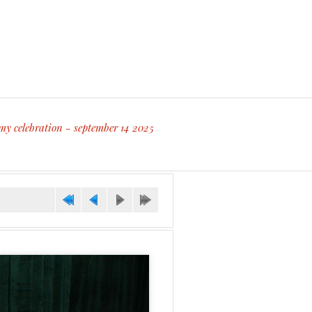
my celebration - september 14 2025