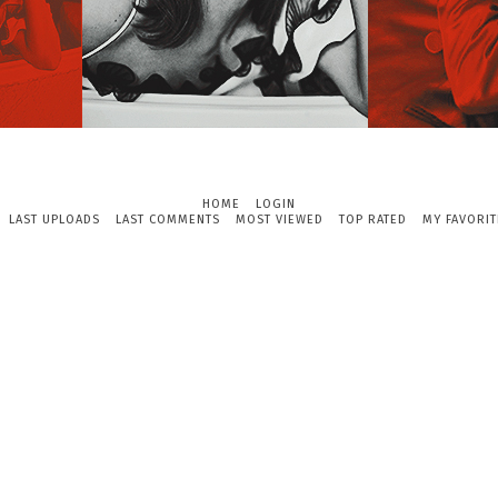
HOME
LOGIN
LAST UPLOADS
LAST COMMENTS
MOST VIEWED
TOP RATED
MY FAVORIT