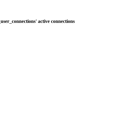
user_connections' active connections