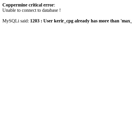
Coppermine critical error
:
Unable to connect to database !
MySQLi said:
1203 : User kerir_cpg already has more than 'max_