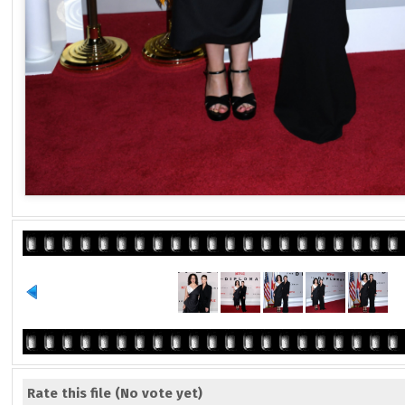
Rate this file
(No vote yet)