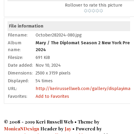
Rollover to rate this picture
File information
Filename:
October282024-080.jpg
Album
Mary
/
The Diplomat Season 2 New York Prem
name:
2024
Filesize:
691 KiB
Date added:
Nov 10, 2024
Dimensions:
2500 x 3159 pixels
Displayed:
54 times
URL:
http://kerirussellweb.com/gallery/displayimag
Favorites:
Add to Favorites
© 2008 - 2019 Keri Russell Web • Theme by
MonicaNDesign
Header by
Jay
• Powered by