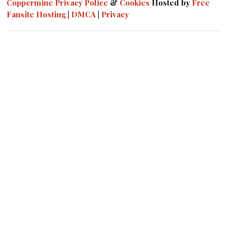
Coppermine
Privacy Police
&
Cookies
Hosted by
Free
Fansite Hosting
|
DMCA
|
Privacy