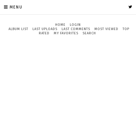
MENU
HOME
LOGIN
ALBUM LIST
LAST UPLOADS
LAST COMMENTS
MOST VIEWED
TOP
RATED
MY FAVORITES
SEARCH