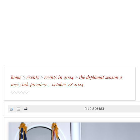
home
>
events
>
events in 2024
>
the diplomat season 2
new york premiere - october 28 2024
FILE 80/183