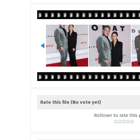
Rate this file
(No vote yet)
Rollover to rate this 