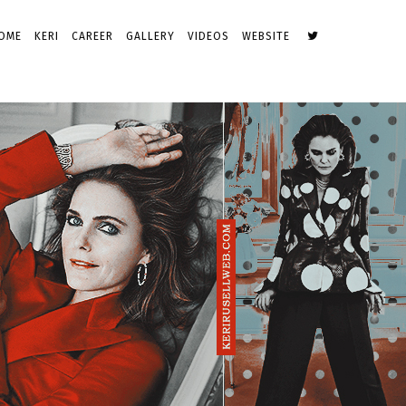
OME
KERI
CAREER
GALLERY
VIDEOS
WEBSITE