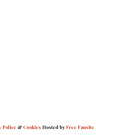
y Police
&
Cookies
Hosted by
Free Fansite