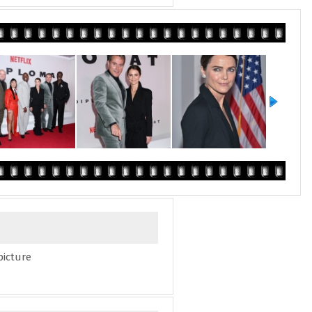
picture