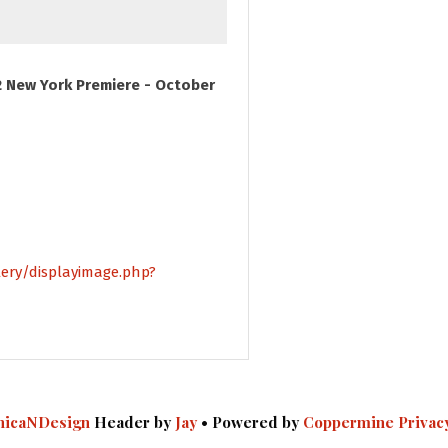
 New York Premiere - October
lery/displayimage.php?
icaNDesign
Header by
Jay
• Powered by
Coppermine
Privac