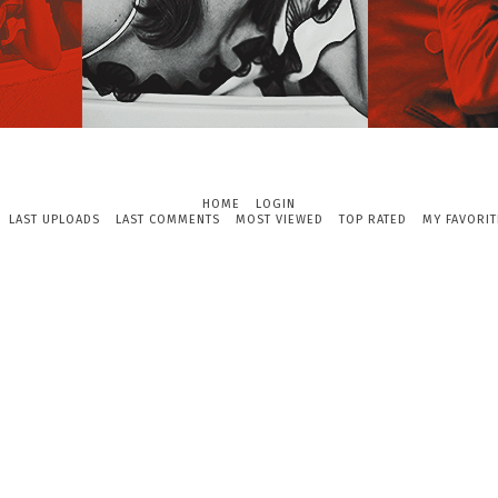
HOME
LOGIN
LAST UPLOADS
LAST COMMENTS
MOST VIEWED
TOP RATED
MY FAVORIT