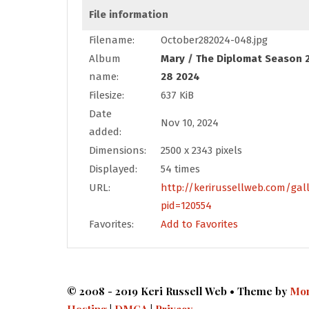
File information
Filename:
October282024-048.jpg
Album
Mary
/
The Diplomat Season 2
name:
28 2024
Filesize:
637 KiB
Date
Nov 10, 2024
added:
Dimensions:
2500 x 2343 pixels
Displayed:
54 times
URL:
http://kerirussellweb.com/gal
pid=120554
Favorites:
Add to Favorites
© 2008 - 2019 Keri Russell Web • Theme by
Mon