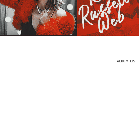
ALBUM LIST