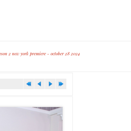
ason 2 new york premiere - october 28 2024