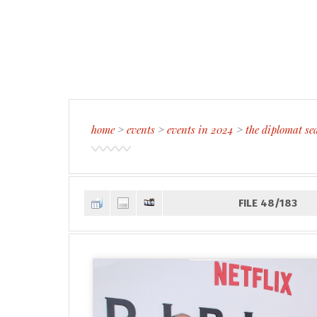
home
>
events
>
events in 2024
>
the diplomat se
FILE 48/183