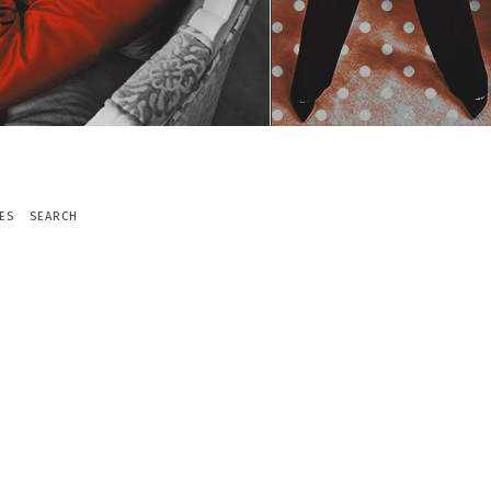
ES
SEARCH