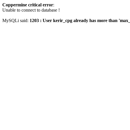
Coppermine critical error
:
Unable to connect to database !
MySQLi said:
1203 : User kerir_cpg already has more than 'max_