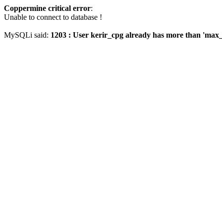
Coppermine critical error
:
Unable to connect to database !
MySQLi said:
1203 : User kerir_cpg already has more than 'max_