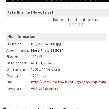
Rate this file
(No vote yet)
Rollover to rate this picture
File information
Filename:
July312024-001.jpg
Album name:
Mary
/
July 31 2024
Filesize:
162 KiB
Date added:
Aug 01, 2024
Dimensions:
1050 x 1444 pixels
Displayed:
192 times
URL:
http://kerirussellweb.com/gallery/displayima
Favorites:
Add to Favorites