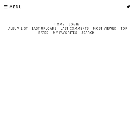
MENU
HOME
LOGIN
ALBUM LIST
LAST UPLOADS
LAST COMMENTS
MOST VIEWED
TOP
RATED
MY FAVORITES
SEARCH