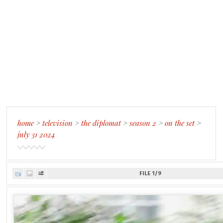
home
>
television
>
the diplomat
>
season 2
>
on the set
>
july 31 2024
FILE 1/9