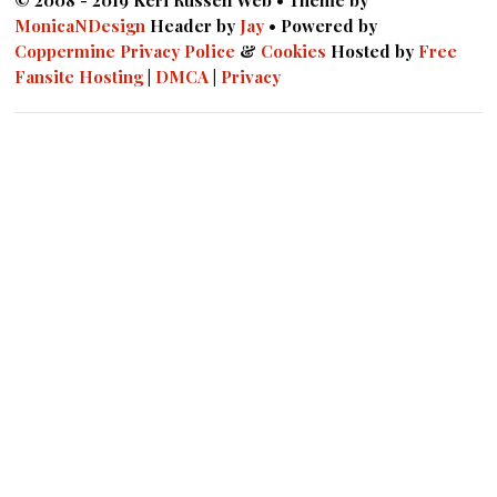
© 2008 - 2019 Keri Russell Web • Theme by
MonicaNDesign
Header by
Jay
• Powered by
Coppermine
Privacy Police
&
Cookies
Hosted by
Free
Fansite Hosting
|
DMCA
|
Privacy