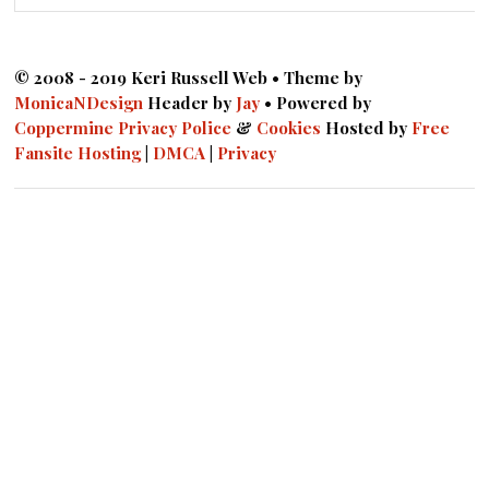
© 2008 - 2019 Keri Russell Web • Theme by
MonicaNDesign
Header by
Jay
• Powered by
Coppermine
Privacy Police
&
Cookies
Hosted by
Free
Fansite Hosting
|
DMCA
|
Privacy