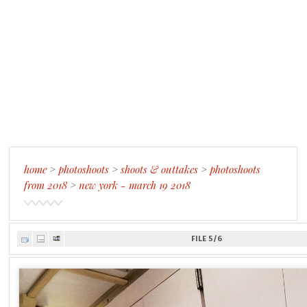
home
>
photoshoots
>
shoots & outtakes
>
photoshoots
from 2018
>
new york - march 19 2018
FILE 5/6