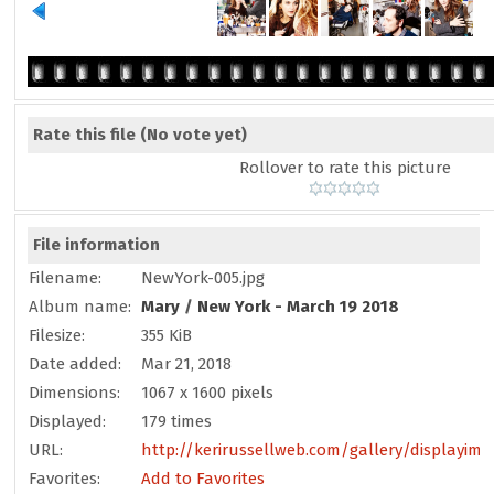
Rate this file
(No vote yet)
Rollover to rate this picture
File information
Filename:
NewYork-005.jpg
Album name:
Mary
/
New York - March 19 2018
Filesize:
355 KiB
Date added:
Mar 21, 2018
Dimensions:
1067 x 1600 pixels
Displayed:
179 times
URL:
http://kerirussellweb.com/gallery/displayim
Favorites:
Add to Favorites