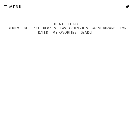
MENU
HOME
LOGIN
ALBUM LIST
LAST UPLOADS
LAST COMMENTS
MOST VIEWED
TOP
RATED
MY FAVORITES
SEARCH