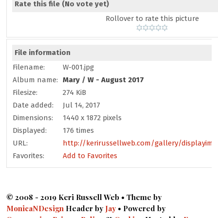
Rate this file
(No vote yet)
Rollover to rate this picture
File information
Filename:
W-001.jpg
Album name:
Mary
/
W - August 2017
Filesize:
274 KiB
Date added:
Jul 14, 2017
Dimensions:
1440 x 1872 pixels
Displayed:
176 times
URL:
http://kerirussellweb.com/gallery/displayim
Favorites:
Add to Favorites
© 2008 - 2019 Keri Russell Web • Theme by
MonicaNDesign
Header by
Jay
• Powered by