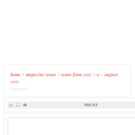
home
>
magazine scans
>
scans from 2017
>
w - august
2017
FILE 1/3