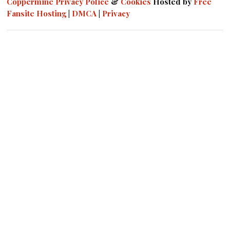
Coppermine
Privacy Police
&
Cookies
Hosted by
Free
Fansite Hosting
|
DMCA
|
Privacy