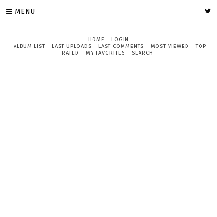
MENU
HOME
LOGIN
ALBUM LIST
LAST UPLOADS
LAST COMMENTS
MOST VIEWED
TOP
RATED
MY FAVORITES
SEARCH