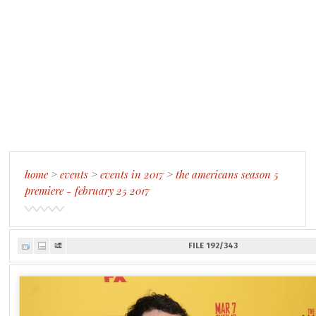
home
>
events
>
events in 2017
>
the americans season 5
premiere - february 25 2017
FILE 192/343