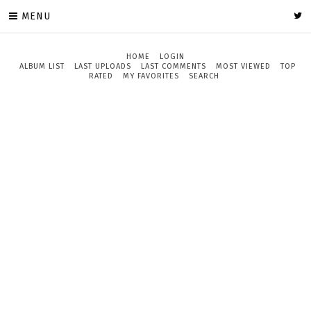
MENU
HOME
LOGIN
ALBUM LIST
LAST UPLOADS
LAST COMMENTS
MOST VIEWED
TOP
RATED
MY FAVORITES
SEARCH