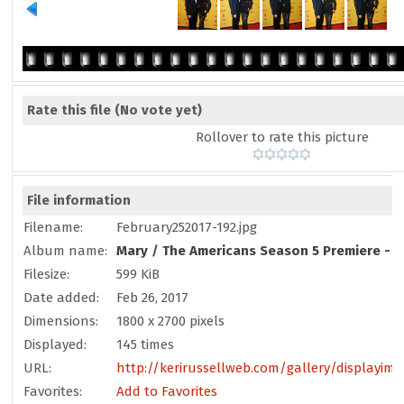
Rate this file
(No vote yet)
Rollover to rate this picture
File information
Filename:
February252017-192.jpg
Album name:
Mary
/
The Americans Season 5 Premiere - F
Filesize:
599 KiB
Date added:
Feb 26, 2017
Dimensions:
1800 x 2700 pixels
Displayed:
145 times
URL:
http://kerirussellweb.com/gallery/displayim
Favorites:
Add to Favorites