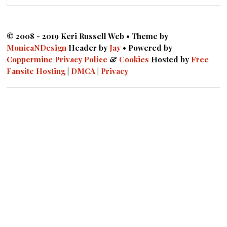
© 2008 - 2019 Keri Russell Web • Theme by
MonicaNDesign
Header by
Jay
• Powered by
Coppermine
Privacy Police
&
Cookies
Hosted by
Free
Fansite Hosting
|
DMCA
|
Privacy