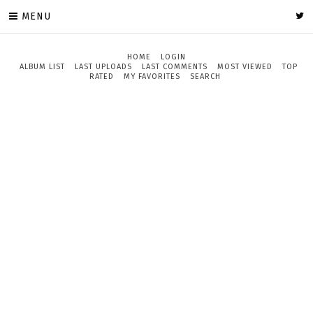
MENU
HOME
LOGIN
ALBUM LIST
LAST UPLOADS
LAST COMMENTS
MOST VIEWED
TOP
RATED
MY FAVORITES
SEARCH