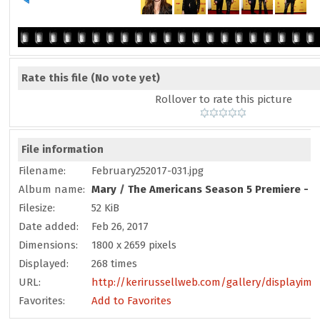
Rate this file
(No vote yet)
Rollover to rate this picture
File information
Filename:
February252017-031.jpg
Album name:
Mary
/
The Americans Season 5 Premiere - F
Filesize:
52 KiB
Date added:
Feb 26, 2017
Dimensions:
1800 x 2659 pixels
Displayed:
268 times
URL:
http://kerirussellweb.com/gallery/displayim
Favorites:
Add to Favorites