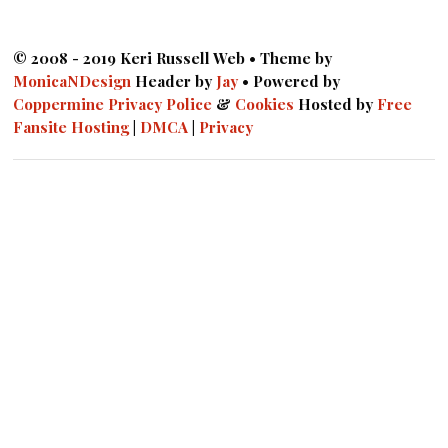
© 2008 - 2019 Keri Russell Web • Theme by
MonicaNDesign
Header by
Jay
• Powered by
Coppermine
Privacy Police
&
Cookies
Hosted by
Free
Fansite Hosting
|
DMCA
|
Privacy