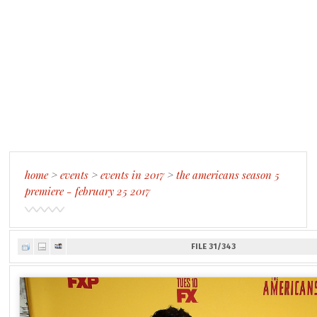
home
>
events
>
events in 2017
>
the americans season 5
premiere - february 25 2017
FILE 31/343