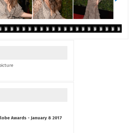
picture
lobe Awards - January 8 2017