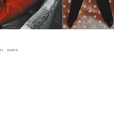
ES
SEARCH