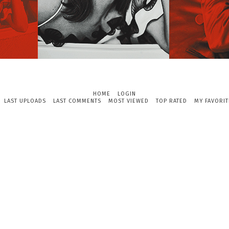
HOME
LOGIN
LAST UPLOADS
LAST COMMENTS
MOST VIEWED
TOP RATED
MY FAVORIT