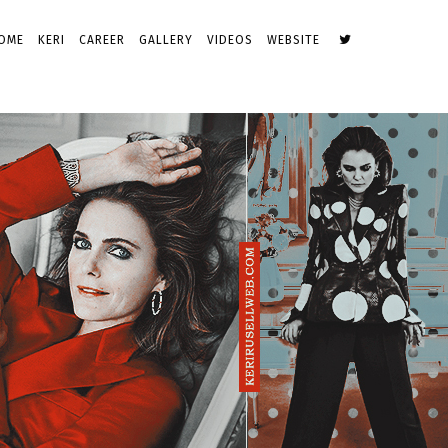
OME
KERI
CAREER
GALLERY
VIDEOS
WEBSITE