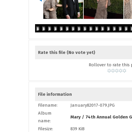
Rate this file
(No vote yet)
Rollover to rate this 
File information
Filename:
January82017-079.JPG
Album
Mary
/
74th Annual Golden G
name:
Filesize:
839 KiB