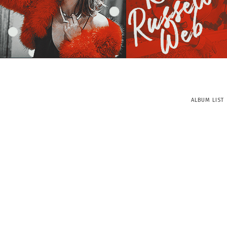
ALBUM LIST