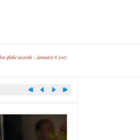
den globe awards - january 8 2017