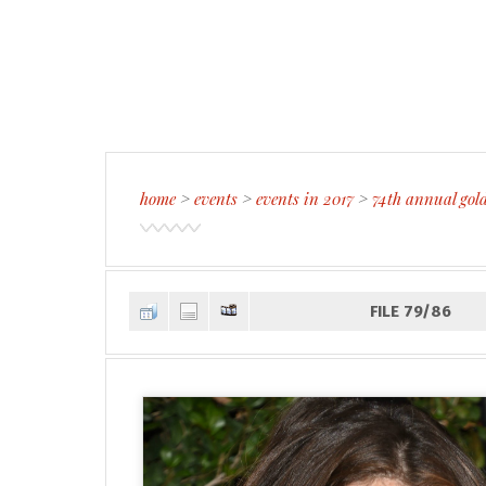
home
>
events
>
events in 2017
>
74th annual gol
FILE 79/86