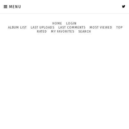
MENU
HOME
LOGIN
ALBUM LIST
LAST UPLOADS
LAST COMMENTS
MOST VIEWED
TOP
RATED
MY FAVORITES
SEARCH