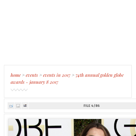
home
>
events
>
events in 2017
>
74th annual golden globe
awards - january 8 2017
FILE 4/86