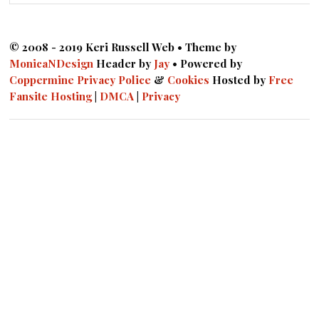
© 2008 - 2019 Keri Russell Web • Theme by
MonicaNDesign
Header by
Jay
• Powered by
Coppermine
Privacy Police
&
Cookies
Hosted by
Free
Fansite Hosting
|
DMCA
|
Privacy