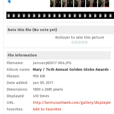
Rate this file
(No vote yet)
Rollover to rate this picture
File information
Filename:
January82017-004.JPG
Album name:
Mary
/
74th Annual Golden Globe Awards - 
Filesize:
950 KiB
Date added:
Jan 09, 2017
Dimensions:
1800 x 2685 pixels
Displayed:
410 times
URL:
http://kerirussellweb.com/gallery/displayim
Favorites:
Add to Favorites