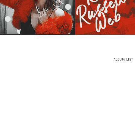
ALBUM LIST