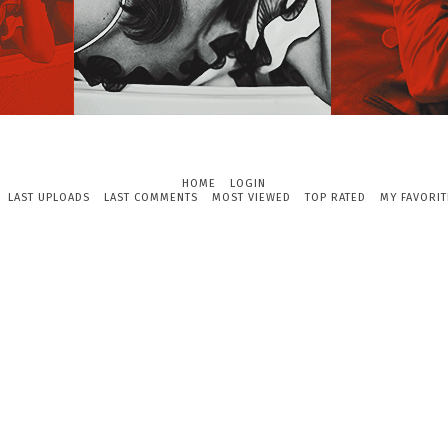
HOME
LOGIN
LAST UPLOADS
LAST COMMENTS
MOST VIEWED
TOP RATED
MY FAVORIT