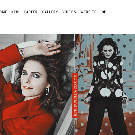
OME
KERI
CAREER
GALLERY
VIDEOS
WEBSITE