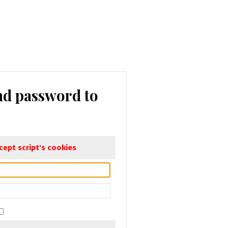
nd password to
ept script's cookies