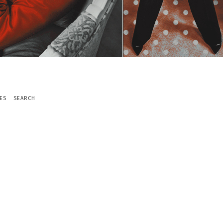
ES
SEARCH