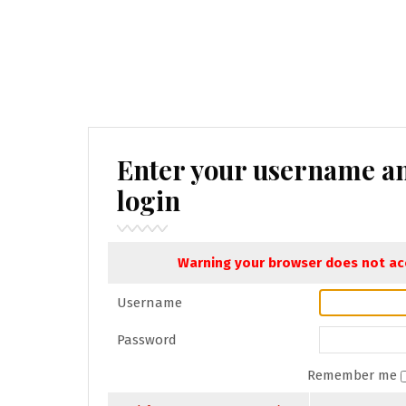
Enter your username a
login
Warning your browser does not acc
Username
Password
Remember me