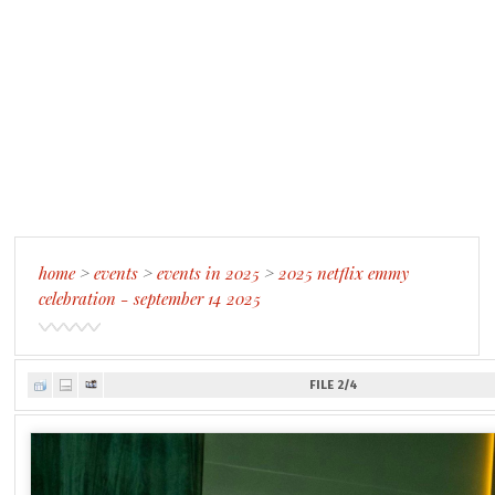
home
>
events
>
events in 2025
>
2025 netflix emmy
celebration - september 14 2025
FILE 2/4