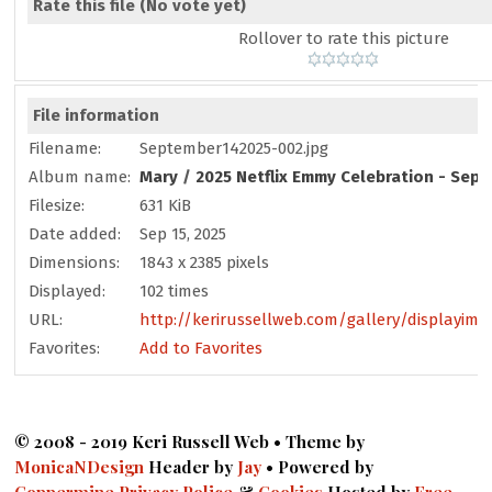
Rate this file
(No vote yet)
Rollover to rate this picture
File information
Filename:
September142025-002.jpg
Album name:
Mary
/
2025 Netflix Emmy Celebration - Sep
Filesize:
631 KiB
Date added:
Sep 15, 2025
Dimensions:
1843 x 2385 pixels
Displayed:
102 times
URL:
http://kerirussellweb.com/gallery/displayima
Favorites:
Add to Favorites
© 2008 - 2019 Keri Russell Web • Theme by
MonicaNDesign
Header by
Jay
• Powered by