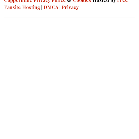
Coppermine
Privacy Police
&
Cookies
Hosted by
Free
Fansite Hosting
|
DMCA
|
Privacy