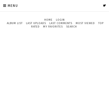
MENU
HOME
LOGIN
ALBUM LIST
LAST UPLOADS
LAST COMMENTS
MOST VIEWED
TOP
RATED
MY FAVORITES
SEARCH