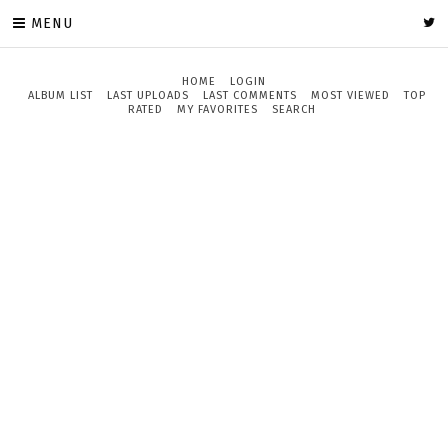
MENU
HOME
LOGIN
ALBUM LIST
LAST UPLOADS
LAST COMMENTS
MOST VIEWED
TOP
RATED
MY FAVORITES
SEARCH