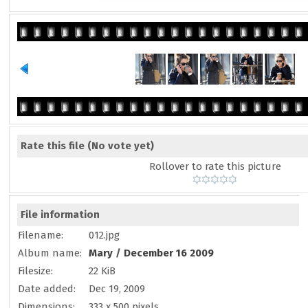
Rate this file
(No vote yet)
Rollover to rate this picture
File information
Filename:
012.jpg
Album name:
Mary
/
December 16 2009
Filesize:
22 KiB
Date added:
Dec 19, 2009
Dimensions:
333 x 500 pixels