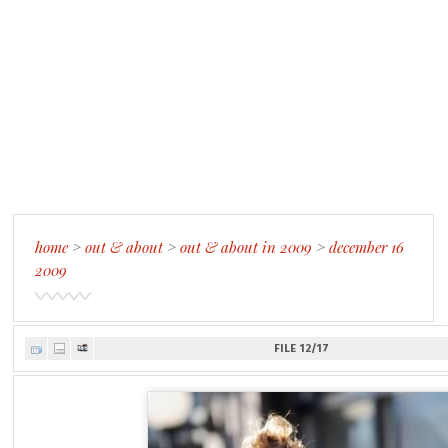
home
>
out & about
>
out & about in 2009
>
december 16
2009
FILE 12/17