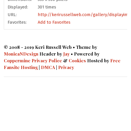
Displayed:
301 times
URL:
http://kerirussellweb.com/gallery/displayim
Favorites:
Add to Favorites
© 2008 - 2019 Keri Russell Web • Theme by
MonicaNDesign
Header by
Jay
• Powered by
Coppermine
Privacy Police
&
Cookies
Hosted by
Free
Fansite Hosting
|
DMCA
|
Privacy