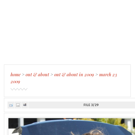
home
>
out & about
>
out & about in 2009
>
march 23
2009
FILE 3/29