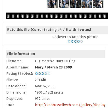
Rate this file
(Current rating : 4 / 5 with 1 votes)
Rollover to rate this picture
File information
Filename:
HQ-March232009-003.jpg
Album name:
Mary
/
March 23 2009
Rating (1 votes):
Filesize:
221 KiB
Date added:
Mar 24, 2009
Dimensions:
1200 x 1802 pixels
Displayed:
959 times
URL:
http://kerirussellweb.com/gallery/display