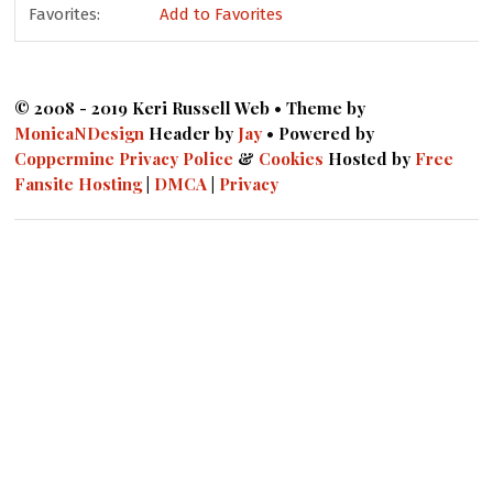
Favorites:
Add to Favorites
© 2008 - 2019 Keri Russell Web • Theme by
MonicaNDesign
Header by
Jay
• Powered by
Coppermine
Privacy Police
&
Cookies
Hosted by
Free
Fansite Hosting
|
DMCA
|
Privacy