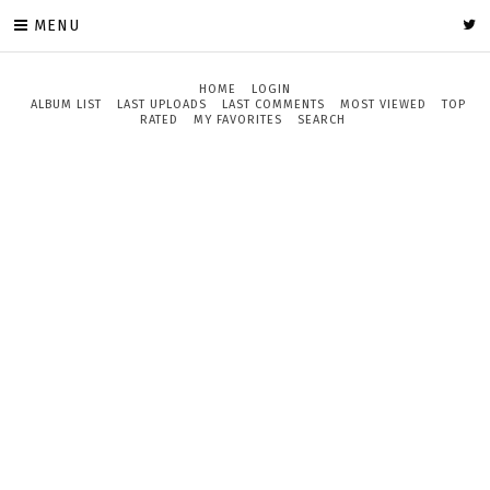
MENU
HOME
LOGIN
ALBUM LIST
LAST UPLOADS
LAST COMMENTS
MOST VIEWED
TOP
RATED
MY FAVORITES
SEARCH