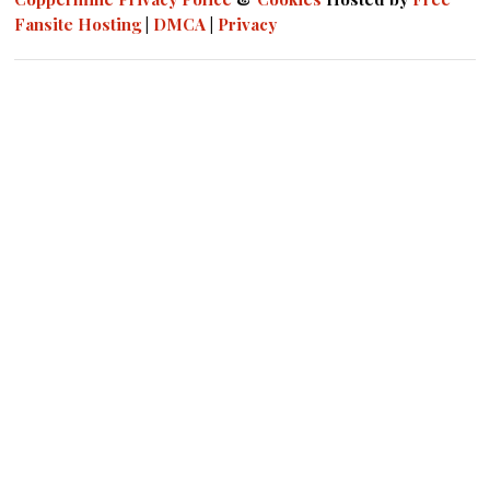
Fansite Hosting
|
DMCA
|
Privacy