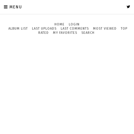
MENU
HOME
LOGIN
ALBUM LIST
LAST UPLOADS
LAST COMMENTS
MOST VIEWED
TOP
RATED
MY FAVORITES
SEARCH