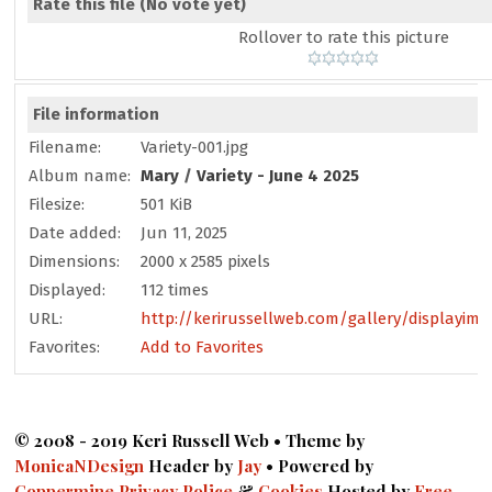
Rate this file
(No vote yet)
Rollover to rate this picture
File information
Filename:
Variety-001.jpg
Album name:
Mary
/
Variety - June 4 2025
Filesize:
501 KiB
Date added:
Jun 11, 2025
Dimensions:
2000 x 2585 pixels
Displayed:
112 times
URL:
http://kerirussellweb.com/gallery/displayima
Favorites:
Add to Favorites
© 2008 - 2019 Keri Russell Web • Theme by
MonicaNDesign
Header by
Jay
• Powered by
Coppermine
Privacy Police
&
Cookies
Hosted by
Free