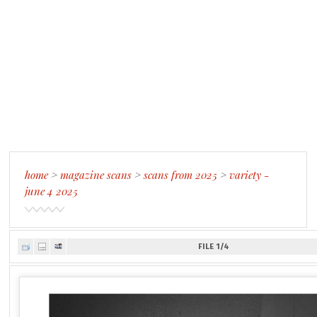
home
>
magazine scans
>
scans from 2025
>
variety -
june 4 2025
FILE 1/4