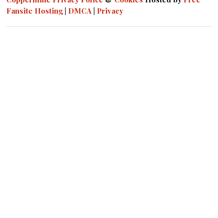
Fansite Hosting
|
DMCA
|
Privacy