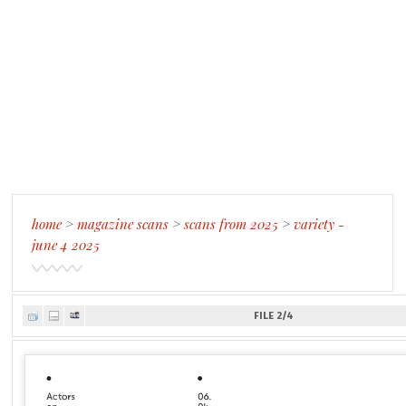
home
>
magazine scans
>
scans from 2025
>
variety -
june 4 2025
FILE 2/4