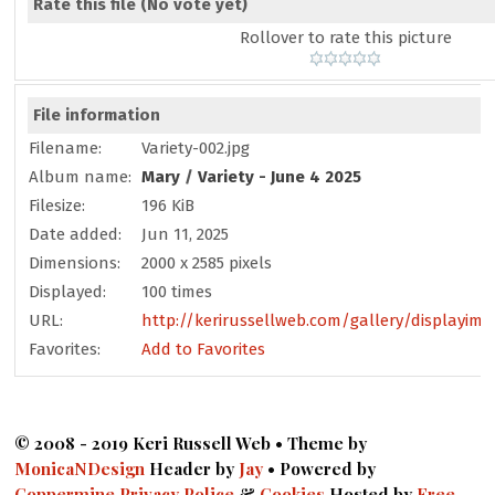
Rate this file
(No vote yet)
Rollover to rate this picture
File information
Filename:
Variety-002.jpg
Album name:
Mary
/
Variety - June 4 2025
Filesize:
196 KiB
Date added:
Jun 11, 2025
Dimensions:
2000 x 2585 pixels
Displayed:
100 times
URL:
http://kerirussellweb.com/gallery/displayima
Favorites:
Add to Favorites
© 2008 - 2019 Keri Russell Web • Theme by
MonicaNDesign
Header by
Jay
• Powered by
Coppermine
Privacy Police
&
Cookies
Hosted by
Free