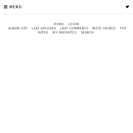
MENU
HOME
LOGIN
ALBUM LIST
LAST UPLOADS
LAST COMMENTS
MOST VIEWED
TOP
RATED
MY FAVORITES
SEARCH