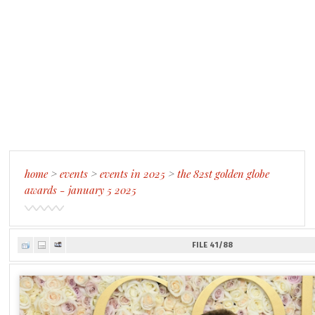
home
>
events
>
events in 2025
>
the 82st golden globe
awards - january 5 2025
FILE 41/88