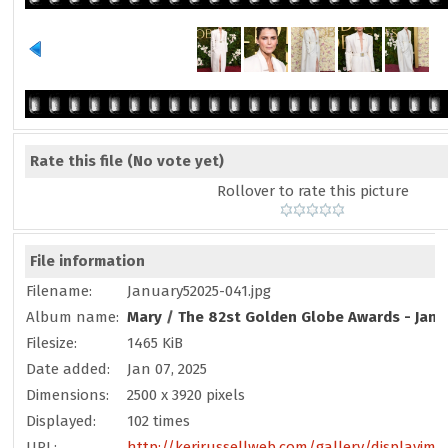
Rate this file
(No vote yet)
Rollover to rate this picture
File information
Filename:
January52025-041.jpg
Album name:
Mary
/
The 82st Golden Globe Awards - Janu
Filesize:
1465 KiB
Date added:
Jan 07, 2025
Dimensions:
2500 x 3920 pixels
Displayed:
102 times
URL:
http://kerirussellweb.com/gallery/displayim