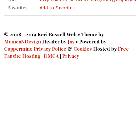
Favorites:
Add to Favorites
© 2008 - 2019 Keri Russell Web • Theme by
MonicaNDesign
Header by
Jay
• Powered by
Coppermine
Privacy Police
&
Cookies
Hosted by
Free
Fansite Hosting
|
DMCA
|
Privacy