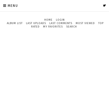
MENU
HOME
LOGIN
ALBUM LIST
LAST UPLOADS
LAST COMMENTS
MOST VIEWED
TOP
RATED
MY FAVORITES
SEARCH