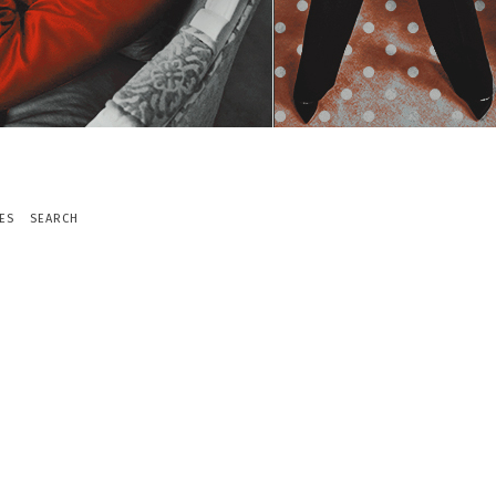
ES
SEARCH