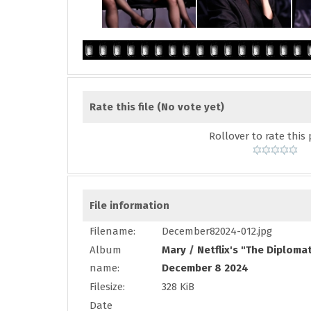
Rate this file
(No vote yet)
Rollover to rate this 
File information
Filename:
December82024-012.jpg
Album
Mary
/
Netflix's "The Diploma
name:
December 8 2024
Filesize:
328 KiB
Date