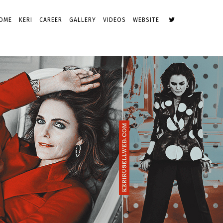
OME
KERI
CAREER
GALLERY
VIDEOS
WEBSITE