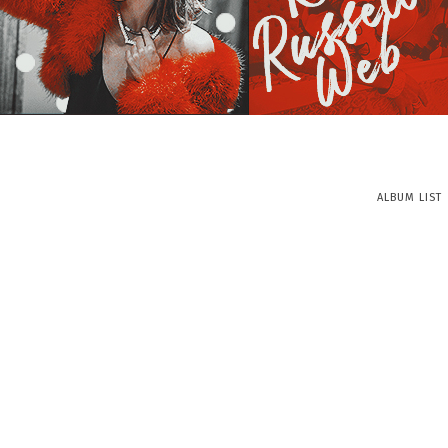
ALBUM LIST