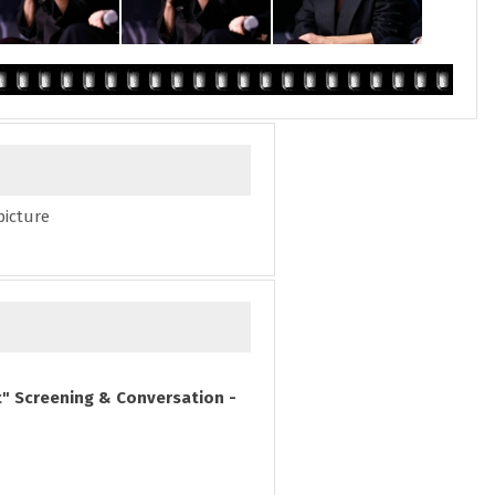
picture
t" Screening & Conversation -