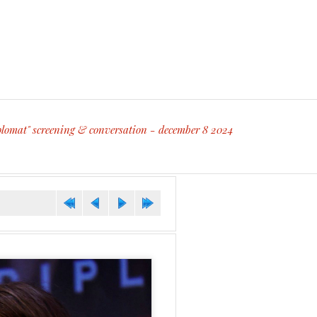
diplomat" screening & conversation - december 8 2024