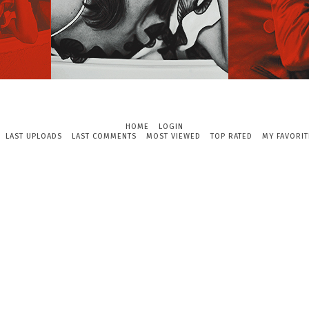
HOME
LOGIN
LAST UPLOADS
LAST COMMENTS
MOST VIEWED
TOP RATED
MY FAVORIT