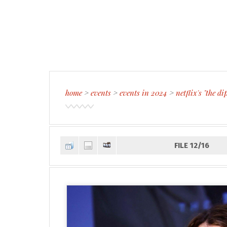
home
>
events
>
events in 2024
>
netflix's "the 
FILE 12/16