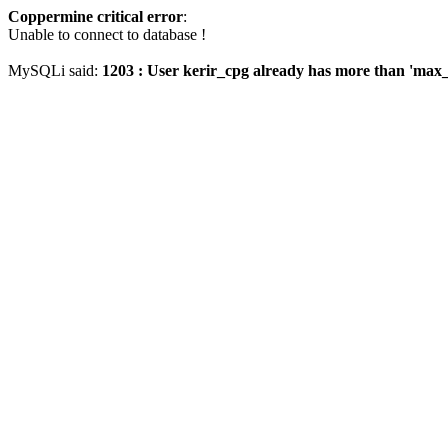
Coppermine critical error
:
Unable to connect to database !
MySQLi said:
1203 : User kerir_cpg already has more than 'max_