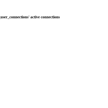
user_connections' active connections