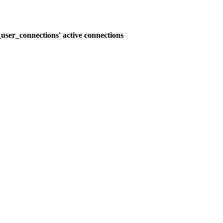
user_connections' active connections