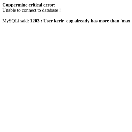
Coppermine critical error
:
Unable to connect to database !
MySQLi said:
1203 : User kerir_cpg already has more than 'max_