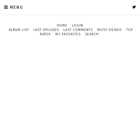
MENU
HOME
LOGIN
ALBUM LIST
LAST UPLOADS
LAST COMMENTS
MOST VIEWED
TOP
RATED
MY FAVORITES
SEARCH