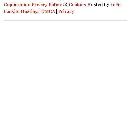
Coppermine
Privacy Police
&
Cookies
Hosted by
Free
Fansite Hosting
|
DMCA
|
Privacy