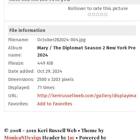
Rollover to rate this picture
File information
Filename:
October282024-004.jpg
Album
Mary
/
The Diplomat Season 2 New York Prem
name:
2024
Filesize:
449 KiB
Date added:
Oct 29, 2024
Dimensions:
2500 x 3203 pixels
Displayed:
71 times
URL:
http://kerirussellweb.com/gallery/displayimag
Favorites:
Add to Favorites
© 2008 - 2019 Keri Russell Web • Theme by
MonicaNDesign
Header by
Jay
• Powered by