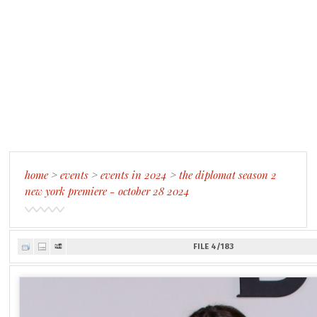
home
>
events
>
events in 2024
>
the diplomat season 2
new york premiere - october 28 2024
FILE 4/183