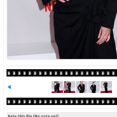
Rate this file
(No vote yet)